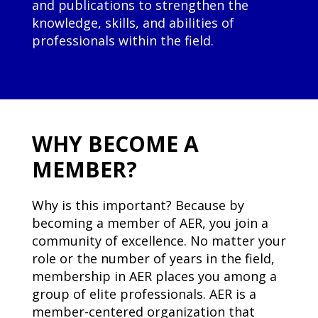
and publications to strengthen the
knowledge, skills, and abilities of
professionals within the field.
WHY BECOME A
MEMBER?
Why is this important? Because by
becoming a member of AER, you join a
community of excellence. No matter your
role or the number of years in the field,
membership in AER places you among a
group of elite professionals. AER is a
member-centered organization that