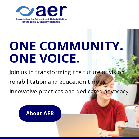
ONE COMMUNITY.
ONE VOICE.
Join us in transforming the future of vision
rehabilitation and education through
innovative practices and dedicated advocacy.
About AER