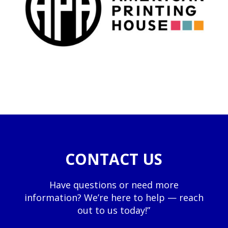
CONTACT US
Have questions or need more
information? We’re here to help — reach
out to us today!”