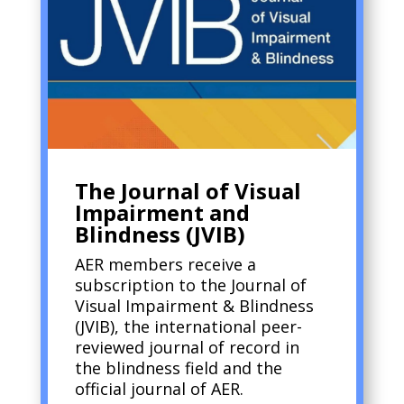
The Journal of Visual
Impairment and
Blindness (JVIB)
AER members receive a
subscription to the Journal of
Visual Impairment & Blindness
(JVIB), the international peer-
reviewed journal of record in
the blindness field and the
official journal of AER.