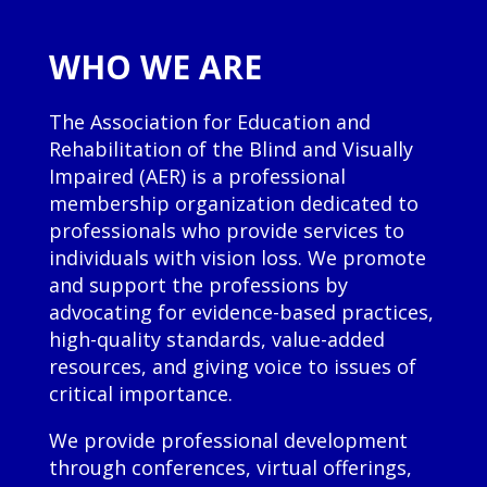
WHO WE ARE
The Association for Education and
Rehabilitation of the Blind and Visually
Impaired (AER) is a professional
membership organization dedicated to
professionals who provide services to
individuals with vision loss. We promote
and support the professions by
advocating for evidence-based practices,
high-quality standards, value-added
resources, and giving voice to issues of
critical importance.
We provide professional development
through conferences, virtual offerings,