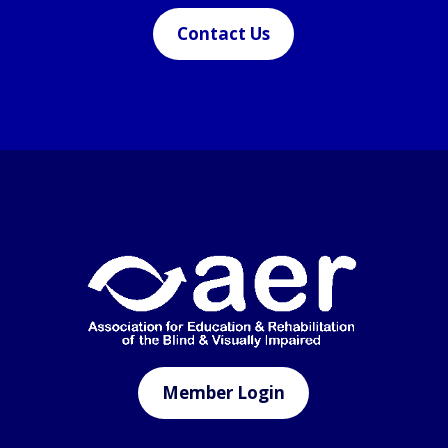
Contact Us
Member Login