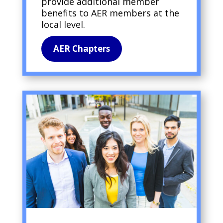
provide additional member
benefits to AER members at the
local level.
AER Chapters