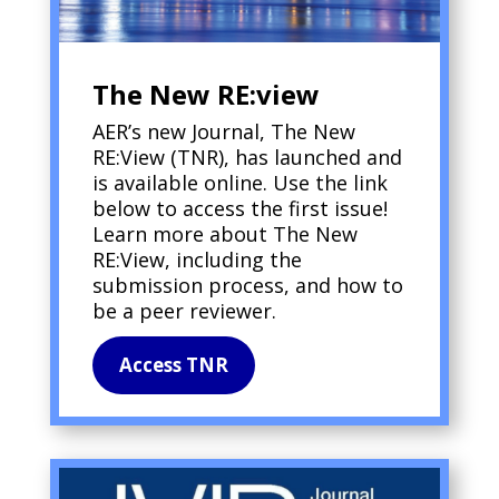
The New RE:view
AER’s new Journal, The New
RE:View (TNR), has launched and
is available online. Use the link
below to access the first issue!
Learn more about The New
RE:View, including the
submission process, and how to
be a peer reviewer.
Access TNR