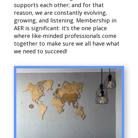
supports each other; and for that
reason, we are constantly evolving,
growing, and listening. Membership in
AER is significant: it’s the one place
where like-minded professionals come
together to make sure we all have what
we need to succeed!