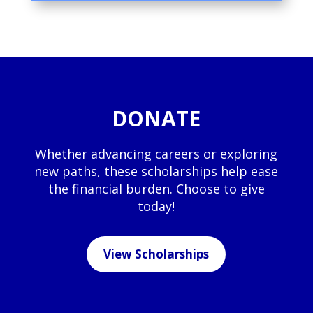
DONATE
Whether advancing careers or exploring
new paths, these scholarships help ease
the financial burden. Choose to give
today!
View Scholarships