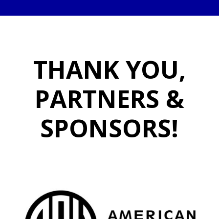
THANK YOU,
PARTNERS &
SPONSORS!