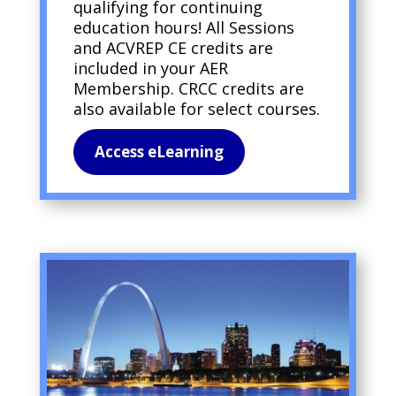
qualifying for continuing
education hours! All Sessions
and ACVREP CE credits are
included in your AER
Membership. CRCC credits are
also available for select courses.
Access eLearning