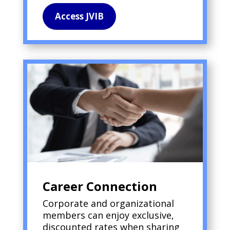
Access JVIB
Career Connection
Corporate and organizational
members can enjoy exclusive,
discounted rates when sharing