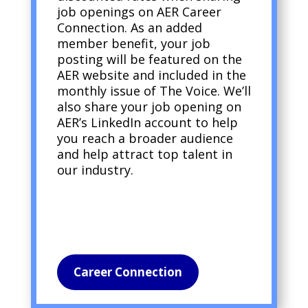
job openings on AER Career
Connection. As an added
member benefit, your job
posting will be featured on the
AER website and included in the
monthly issue of The Voice. We’ll
also share your job opening on
AER’s LinkedIn account to help
you reach a broader audience
and help attract top talent in
our industry.
Career Connection