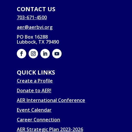
CONTACT US
703-671-4500
aer@aerbvi.org
PO Box 16288
Lubbock, TX 79490
QUICK LINKS
Create a Profile
Donate to AER!
AER International Conference
Event Calendar
Career Connection
AER Strategic Plan 2023-2026