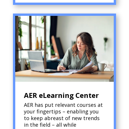
AER eLearning Center
AER has put relevant courses at
your fingertips – enabling you
to keep abreast of new trends
in the field – all while