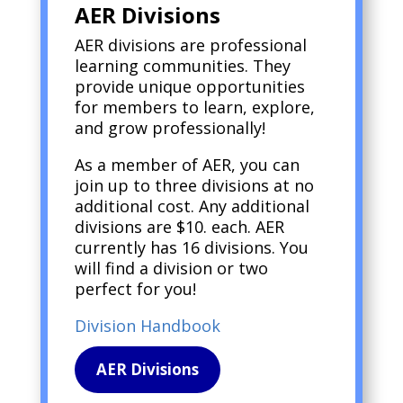
AER Divisions
AER divisions are professional
learning communities. They
provide unique opportunities
for members to learn, explore,
and grow professionally!
As a member of AER, you can
join up to three divisions at no
additional cost. Any additional
divisions are $10. each. AER
currently has 16 divisions. You
will find a division or two
perfect for you!
Division Handbook
AER Divisions