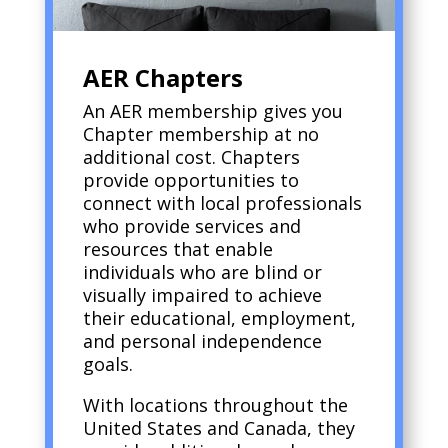
AER Chapters
An AER membership gives you
Chapter membership at no
additional cost. Chapters
provide opportunities to
connect with local professionals
who provide services and
resources that enable
individuals who are blind or
visually impaired to achieve
their educational, employment,
and personal independence
goals.
With locations throughout the
United States and Canada, they