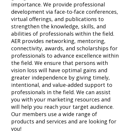
importance. We provide professional
development via face-to-face conferences,
virtual offerings, and publications to
strengthen the knowledge, skills, and
abilities of professionals within the field.
AER provides networking, mentoring,
connectivity, awards, and scholarships for
professionals to advance excellence within
the field. We ensure that persons with
vision loss will have optimal gains and
greater independence by giving timely,
intentional, and value-added support to
professionals in the field. We can assist
you with your marketing resources and
will help you reach your target audience.
Our members use a wide range of
products and services and are looking for
you!