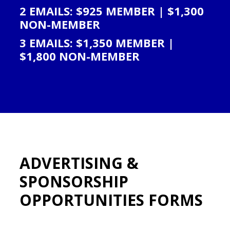
2 EMAILS: $925 MEMBER | $1,300
NON-MEMBER
3 EMAILS: $1,350 MEMBER |
$1,800 NON-MEMBER
ADVERTISING &
SPONSORSHIP
OPPORTUNITIES FORMS