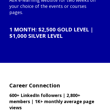
AER e-learning website for two weeks on
your choice of the events or courses
pages.
1 MONTH: $2,500 GOLD LEVEL |
$1,000 SILVER LEVEL
Career Connection
600+ LinkedIn followers | 2,800+
members | 1K+ monthly average page
views