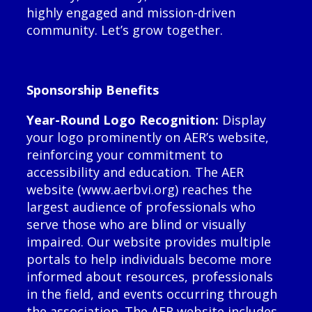
highly engaged and mission-driven
community. Let’s grow together.
Sponsorship Benefits
Year-Round Logo Recognition:
Display
your logo prominently on AER’s website,
reinforcing your commitment to
accessibility and education. The AER
website (www.aerbvi.org) reaches the
largest audience of professionals who
serve those who are blind or visually
impaired. Our website provides multiple
portals to help individuals become more
informed about resources, professionals
in the field, and events occurring through
the association. The AER website includes