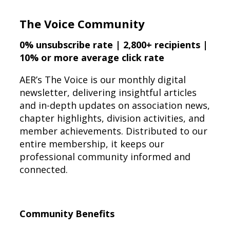
The Voice Community
0% unsubscribe rate | 2,800+ recipients |
10% or more average click rate
AER’s The Voice is our monthly digital
newsletter, delivering insightful articles
and in-depth updates on association news,
chapter highlights, division activities, and
member achievements. Distributed to our
entire membership, it keeps our
professional community informed and
connected.
Community Benefits