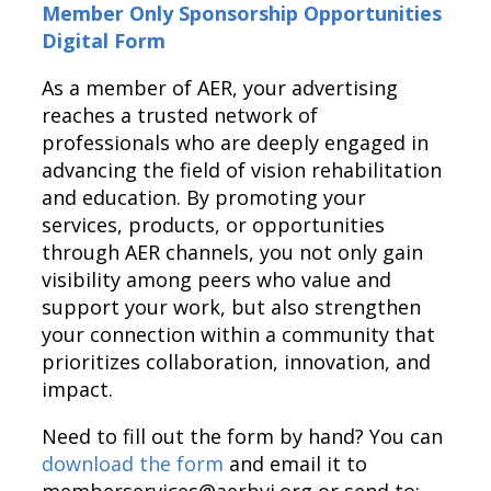
Member Only Sponsorship Opportunities
Digital Form
As a member of AER, your advertising
reaches a trusted network of
professionals who are deeply engaged in
advancing the field of vision rehabilitation
and education. By promoting your
services, products, or opportunities
through AER channels, you not only gain
visibility among peers who value and
support your work, but also strengthen
your connection within a community that
prioritizes collaboration, innovation, and
impact.
Need to fill out the form by hand? You can
download the form
and email it to