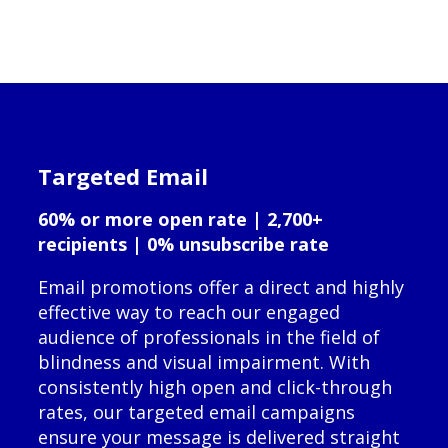
Targeted Email
60% or more open rate | 2,700+
recipients | 0% unsubscribe rate
Email promotions offer a direct and highly
effective way to reach our engaged
audience of professionals in the field of
blindness and visual impairment. With
consistently high open and click-through
rates, our targeted email campaigns
ensure your message is delivered straight