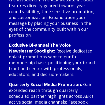
features directly geared towards year-
round visibility, time-sensitive promotion,
and customization. Expand upon your
message by placing your business in the
eyes of the community built within our
profession.
Exclusive Bi-annual The Voice
Newsletter Spotlight:
Receive dedicated
eblast promotions sent to our full
membership base, positioning your brand
front and center with professionals,
educators, and decision-makers.
Quarterly Social Media Promotion:
Gain
extended reach through quarterly
scheduled partner highlights across AER’s
active social media channels; Facebook,