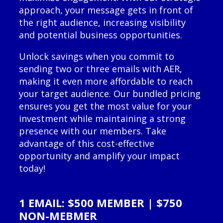
approach, your message gets in front of
the right audience, increasing visibility
and potential business opportunities.
Unlock savings when you commit to
sending two or three emails with AER,
making it even more affordable to reach
your target audience. Our bundled pricing
ensures you get the most value for your
investment while maintaining a strong
presence with our members. Take
advantage of this cost-effective
opportunity and amplify your impact
today!
1 EMAIL: $500 MEMBER | $750
NON-MEBMER