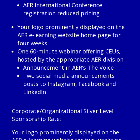
AER International Conference
registration reduced pricing.
Your logo prominently displayed on the
AER e-learning website home page for
four weeks.
One 60-minute webinar offering CEUs,
hosted by the appropriate AER division.
Announcement in AER’s The Voice
Two social media announcements
posts to Instagram, Facebook and
LinkedIn
Corporate/Organizational Silver Level
Sponsorship Rate:
Your logo prominently displayed on the