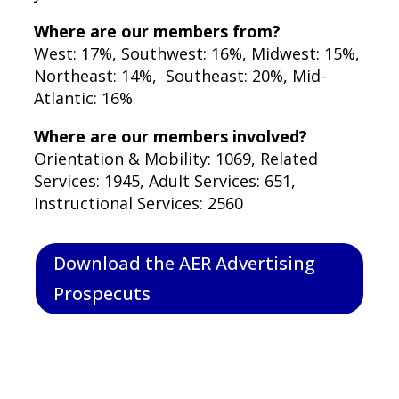
Where are our members from?
West: 17%, Southwest: 16%, Midwest: 15%,
Northeast: 14%, Southeast: 20%, Mid-
Atlantic: 16%
Where are our members involved?
Orientation & Mobility: 1069, Related
Services: 1945, Adult Services: 651,
Instructional Services: 2560
Download the AER Advertising
Prospecuts