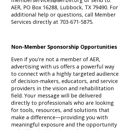
memberservices@aerbvi.org
or send to:
AER, PO Box 16288, Lubbock, TX 79490. For
additional help or questions, call Member
Services directly at 703-671-5875.
Non-Member Sponsorship Opportunities
Even if you’re not a member of AER,
advertising with us offers a powerful way
to connect with a highly targeted audience
of decision-makers, educators, and service
providers in the vision and rehabilitation
field. Your message will be delivered
directly to professionals who are looking
for tools, resources, and solutions that
make a difference—providing you with
meaningful exposure and the opportunity