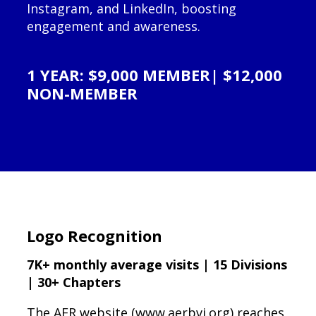
Instagram, and LinkedIn, boosting
engagement and awareness.
1 YEAR: $9,000 MEMBER| $12,000
NON-MEMBER
Logo Recognition
7K+ monthly average visits | 15 Divisions
| 30+ Chapters
The AER website (www.aerbvi.org) reaches