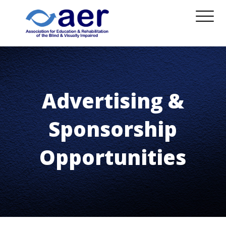
Advertising &
Sponsorship
Opportunities