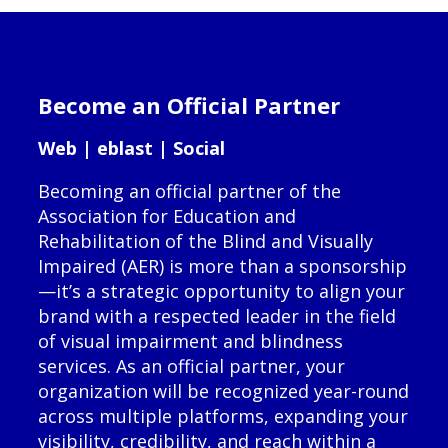
Become an Official Partner
Web | eblast | Social
Becoming an official partner of the
Association for Education and
Rehabilitation of the Blind and Visually
Impaired (AER) is more than a sponsorship
—it’s a strategic opportunity to align your
brand with a respected leader in the field
of visual impairment and blindness
services. As an official partner, your
organization will be recognized year-round
across multiple platforms, expanding your
visibility, credibility, and reach within a