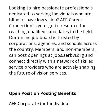
Looking to hire passionate professionals
dedicated to serving individuals who are
blind or have low vision? AER Career
Connection is your go-to resource for
reaching qualified candidates in the field.
Our online job board is trusted by
corporations, agencies, and schools across
the country. Members, and non-members,
can post openings at jobs.aerbvi.org and
connect directly with a network of skilled
service providers who are actively shaping
the future of vision services.
Open Position Posting Benefits
AER Corporate (not individual