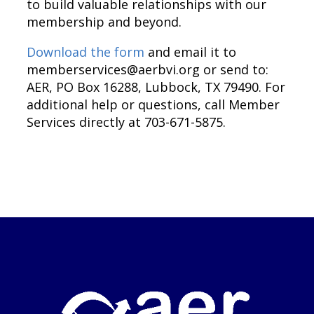
to build valuable relationships with our
membership and beyond.
Download the form
and email it to
memberservices@aerbvi.org
or send to:
AER, PO Box 16288, Lubbock, TX 79490. For
additional help or questions, call Member
Services directly at 703-671-5875.