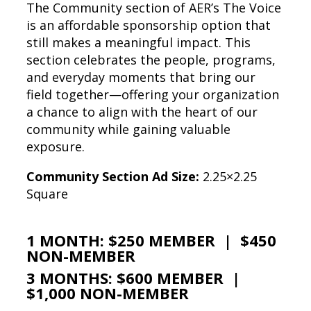
The Community section of AER’s The Voice
is an affordable sponsorship option that
still makes a meaningful impact. This
section celebrates the people, programs,
and everyday moments that bring our
field together—offering your organization
a chance to align with the heart of our
community while gaining valuable
exposure.
Community Section Ad Size:
2.25×2.25
Square
1 MONTH: $250 MEMBER | $450
NON-MEMBER
3 MONTHS: $600 MEMBER |
$1,000 NON-MEMBER