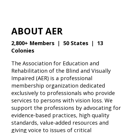
ABOUT AER
2,800+ Members | 50 States | 13
Colonies
The Association for Education and
Rehabilitation of the Blind and Visually
Impaired (AER) is a professional
membership organization dedicated
exclusively to professionals who provide
services to persons with vision loss. We
support the professions by advocating for
evidence-based practices, high quality
standards, value-added resources and
giving voice to issues of critical