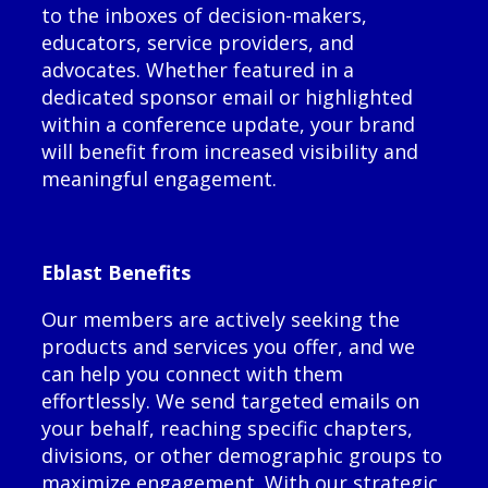
to the inboxes of decision-makers,
educators, service providers, and
advocates. Whether featured in a
dedicated sponsor email or highlighted
within a conference update, your brand
will benefit from increased visibility and
meaningful engagement.
Eblast Benefits
Our members are actively seeking the
products and services you offer, and we
can help you connect with them
effortlessly. We send targeted emails on
your behalf, reaching specific chapters,
divisions, or other demographic groups to
maximize engagement. With our strategic