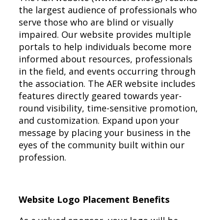
the largest audience of professionals who
serve those who are blind or visually
impaired. Our website provides multiple
portals to help individuals become more
informed about resources, professionals
in the field, and events occurring through
the association. The AER website includes
features directly geared towards year-
round visibility, time-sensitive promotion,
and customization. Expand upon your
message by placing your business in the
eyes of the community built within our
profession.
Website Logo Placement Benefits