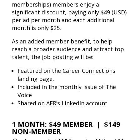
memberships) members enjoy a
significant discount, paying only $49 (USD)
per ad per month and each additional
month is only $25.
As an added member benefit, to help
reach a broader audience and attract top
talent, the job posting will be:
Featured on the Career Connections
landing page,
Included in the monthly issue of The
Voice
Shared on AER’s LinkedIn account
1 MONTH: $49 MEMBER | $149
NON-MEMBER