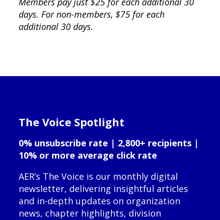
Members pay just $25 for each additional 30
days. For non-members, $75 for each
additional 30 days.
The Voice Spotlight
0% unsubscribe rate | 2,800+ recipients |
10% or more average click rate
AER’s The Voice is our monthly digital
newsletter, delivering insightful articles
and in-depth updates on organization
news, chapter highlights, division