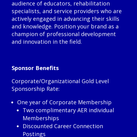
audience of educators, rehabilitation
specialists, and service providers who are
actively engaged in advancing their skills
and knowledge. Position your brand as a
champion of professional development
and innovation in the field.
Sponsor Benefits
Corporate/Organizational Gold Level
Sponsorship Rate:
One year of Corporate Membership
Two complimentary AER individual
Memberships
Discounted Career Connection
Postings