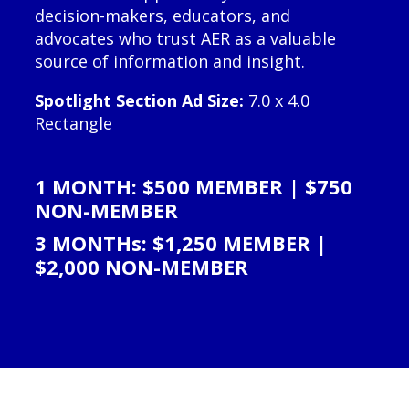
decision-makers, educators, and
advocates who trust AER as a valuable
source of information and insight.
Spotlight Section Ad Size:
7.0 x 4.0
Rectangle
1 MONTH: $500 MEMBER | $750
NON-MEMBER
3 MONTHs: $1,250 MEMBER |
$2,000 NON-MEMBER