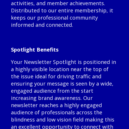
activities, and member achievements.
Distributed to our entire membership, it
keeps our professional community
informed and connected.
Spotlight Benefits
Your Newsletter Spotlight is positioned in
a highly visible location near the top of
the issue ideal for driving traffic and
ensuring your message is seen by a wide,
engaged audience from the start
increasing brand awareness. Our
newsletter reaches a highly engaged
audience of professionals across the
blindness and low vision field making this
an excellent opportunity to connect with