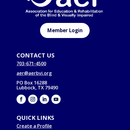
Member Login
CONTACT US
703-671-4500
aer@aerbvi.org
PO Box 16288
Lubbock, TX 79490
QUICK LINKS
Create a Profile