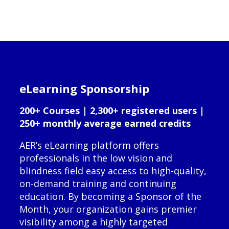
eLearning Sponsorship
200+ Courses | 2,300+ registered users |
250+ monthly average earned credits
AER’s eLearning platform offers
professionals in the low vision and
blindness field easy access to high-quality,
on-demand training and continuing
education. By becoming a Sponsor of the
Month, your organization gains premier
visibility among a highly targeted