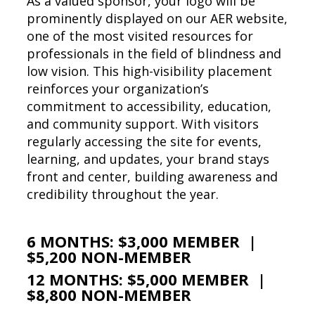
As a valued sponsor, your logo will be
prominently displayed on our AER website,
one of the most visited resources for
professionals in the field of blindness and
low vision. This high-visibility placement
reinforces your organization’s
commitment to accessibility, education,
and community support. With visitors
regularly accessing the site for events,
learning, and updates, your brand stays
front and center, building awareness and
credibility throughout the year.
6 MONTHS: $3,000 MEMBER |
$5,200 NON-MEMBER
12 MONTHS: $5,000 MEMBER |
$8,800 NON-MEMBER