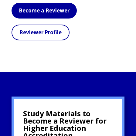
Become a Reviewer
Reviewer Profile
Study Materials to
Become a Reviewer for
Higher Education
Accreditation