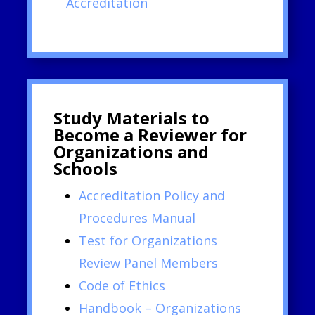
Accreditation
Study Materials to
Become a Reviewer for
Organizations and
Schools
Accreditation Policy and
Procedures Manual
Test for Organizations
Review Panel Members
Code of Ethics
Handbook – Organizations