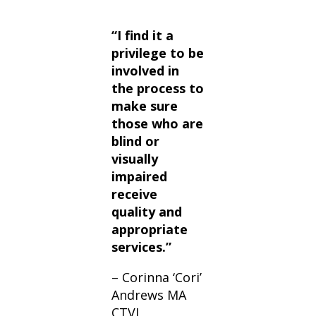
“I find it a
privilege to be
involved in
the process to
make sure
those who are
blind or
visually
impaired
receive
quality and
appropriate
services.”
– Corinna ‘Cori’
Andrews MA
CTVI