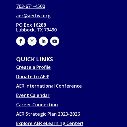
703-671-4500
aer@aerbvi.org
PO Box 16288
Lubbock, TX 79490
QUICK LINKS
Create a Profile
Donate to AER!
AER International Conference
Event Calendar
Career Connection
AER Strategic Plan 2023-2026
Explore AER eLearning Center!