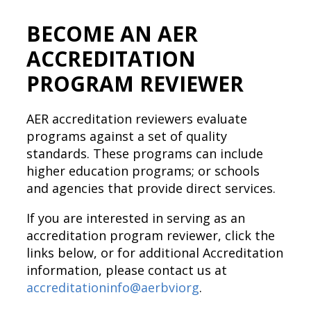
BECOME AN AER
ACCREDITATION
PROGRAM REVIEWER
AER accreditation reviewers evaluate
programs against a set of quality
standards. These programs can include
higher education programs; or schools
and agencies that provide direct services.
If you are interested in serving as an
accreditation program reviewer, click the
links below, or for additional Accreditation
information, please contact us at
accreditationinfo@aerbviorg
.