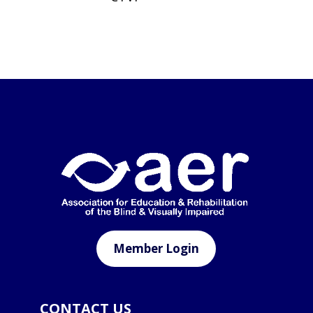
Member Login
CONTACT US