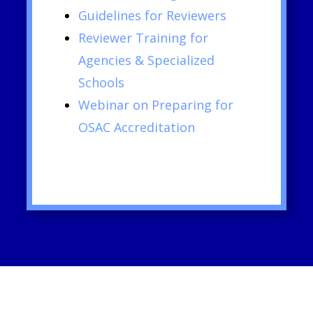
Guidelines for Reviewers
Reviewer Training for
Agencies & Specialized
Schools
Webinar on Preparing for
OSAC Accreditation