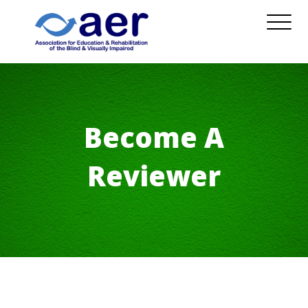
Become A
Reviewer