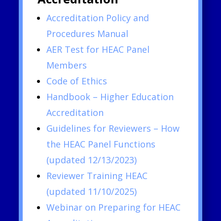
Accreditation Policy and
Procedures Manual
AER Test for HEAC Panel
Members
Code of Ethics
Handbook – Higher Education
Accreditation
Guidelines for Reviewers – How
the HEAC Panel Functions
(updated 12/13/2023)
Reviewer Training HEAC
(updated 11/10/2025)
Webinar on Preparing for HEAC