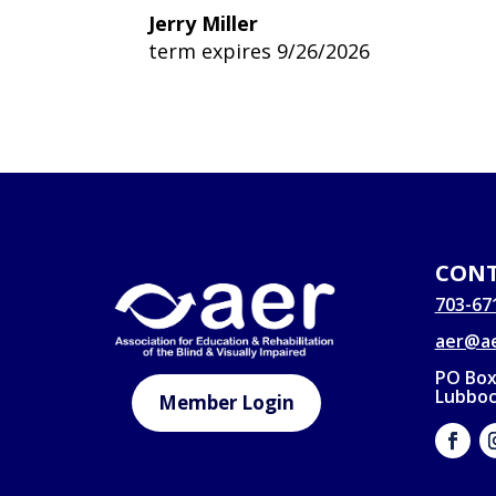
Jerry Miller
term expires 9/26/2026
CONT
703-67
aer@ae
PO Box
Lubboc
Member Login