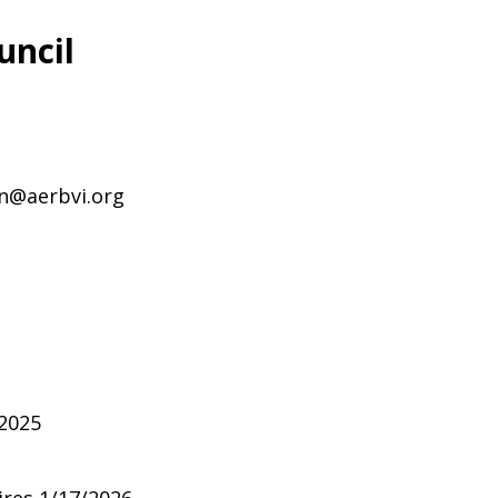
uncil
on@aerbvi.org
/2025