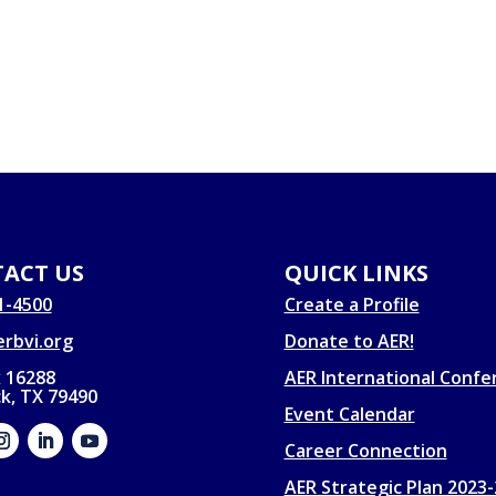
ACT US
QUICK LINKS
1-4500
Create a Profile
rbvi.org
Donate to AER!
 16288
AER International Confe
k, TX 79490
Event Calendar
Career Connection
AER Strategic Plan 2023