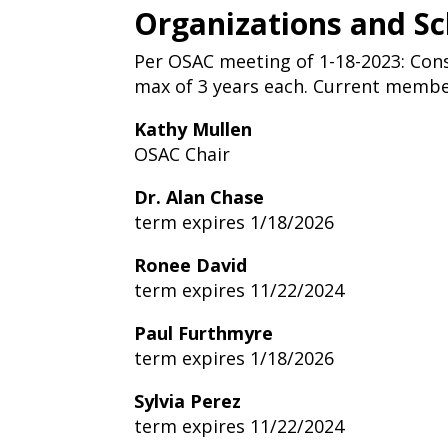
Organizations and S
Per OSAC meeting of 1-18-2023: Co
max of 3 years each. Current member
Kathy Mullen
OSAC Chair
Dr. Alan Chase
term expires 1/18/2026
Ronee David
term expires 11/22/2024
Paul Furthmyre
term expires 1/18/2026
Sylvia Perez
term expires 11/22/2024