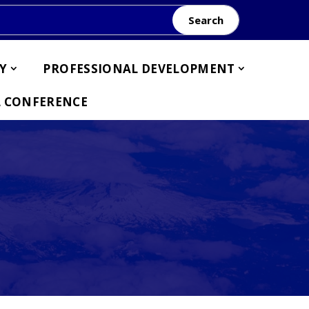
Search
Y
PROFESSIONAL DEVELOPMENT
 CONFERENCE