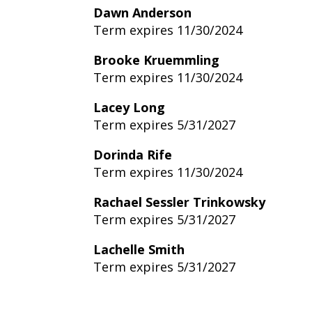
Dawn Anderson
Term expires 11/30/2024
Brooke Kruemmling
Term expires 11/30/2024
Lacey Long
Term expires 5/31/2027
Dorinda Rife
Term expires 11/30/2024
Rachael Sessler Trinkowsky
Term expires 5/31/2027
Lachelle Smith
Term expires 5/31/2027