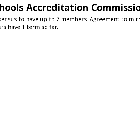
chools Accreditation Commissi
nsensus to have up to 7 members. Agreement to mir
s have 1 term so far.