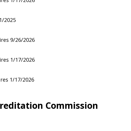
ires 1/17/2026
1/2025
ires 9/26/2026
ires 1/17/2026
ires 1/17/2026
creditation Commission