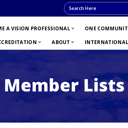
Search this website
E A VISION PROFESSIONAL
ONE COMMUNIT
CCREDITATION
ABOUT
INTERNATIONAL
Member Lists