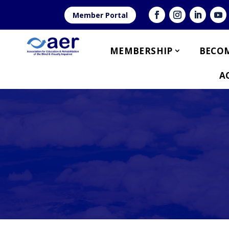
Member Portal
MEMBERSHIP
BECOM
A