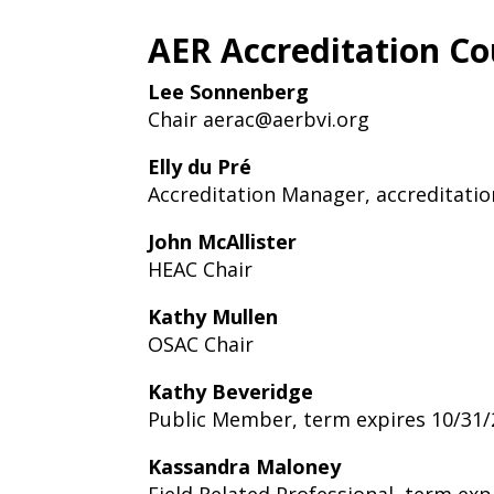
AER Accreditation Co
Lee Sonnenberg
Chair
aerac@aerbvi.org
Elly du Pré
Accreditation Manager,
accreditati
John McAllister
HEAC Chair
Kathy Mullen
OSAC Chair
Kathy Beveridge
Public Member, term expires 10/31
Kassandra Maloney