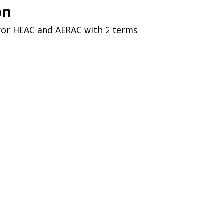
on
ror HEAC and AERAC with 2 terms