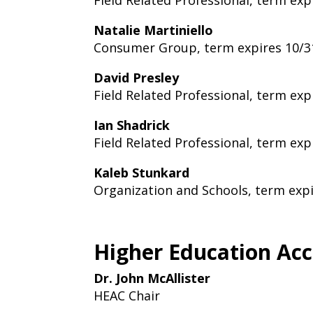
Field Related Professional, term exp
Natalie Martiniello
Consumer Group, term expires 10/3
David Presley
Field Related Professional, term exp
Ian Shadrick
Field Related Professional, term exp
Kaleb Stunkard
Organization and Schools, term exp
Higher Education Ac
Dr. John McAllister
HEAC Chair