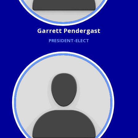
Garrett Pendergast
PRESIDENT-ELECT