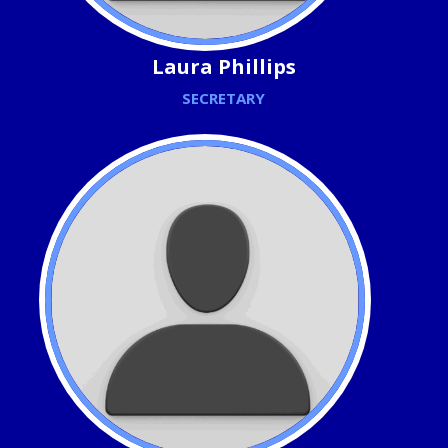
Laura Phillips
SECRETARY