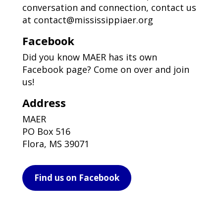
conversation and connection, contact us
at
contact@mississippiaer.org
Facebook
Did you know MAER has its own
Facebook page? Come on over and join
us!
Address
MAER
PO Box 516
Flora, MS 39071
Find us on Facebook