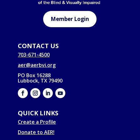
Member Login
CONTACT US
703-671-4500
aer@aerbvi.org
PO Box 16288
Lubbock, TX 79490
QUICK LINKS
Create a Profile
Donate to AER!