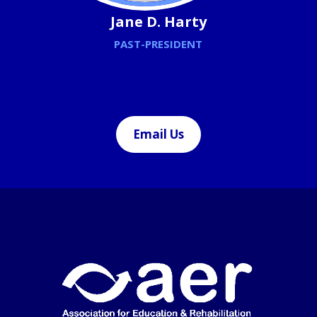
Jane D. Harty
PAST-PRESIDENT
Email Us