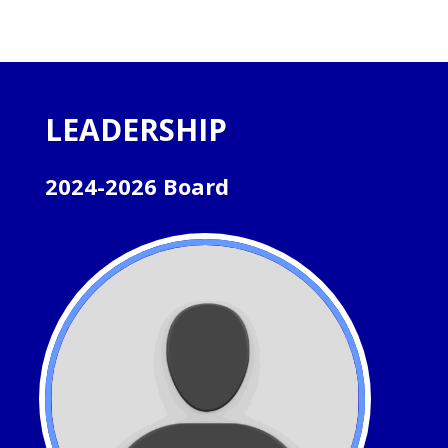
LEADERSHIP
2024-2026 Board