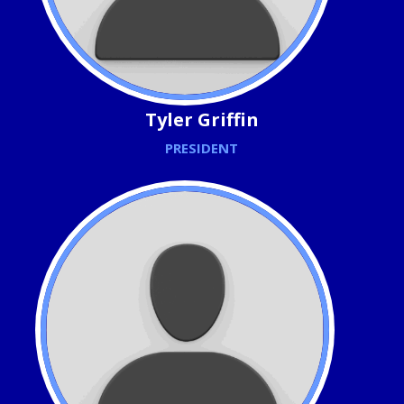
Tyler Griffin
PRESIDENT