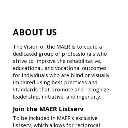
ABOUT US
The Vision of the MAER is to equip a
dedicated group of professionals who
strive to improve the rehabilitative,
educational, and vocational outcomes
for individuals who are blind or visually
impaired using best practices and
standards that promote and recognize
leadership, initiative, and ingenuity.
Join the MAER Listserv
To be included in MAER’s exclusive
listserv, which allows for reciprocal