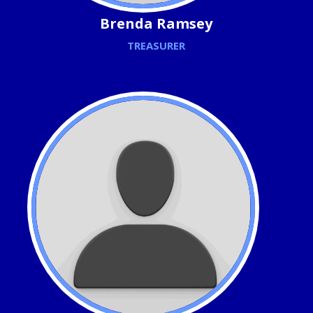
Brenda Ramsey
TREASURER