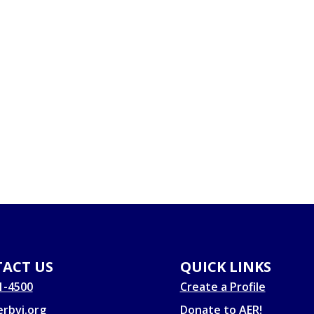
ACT US
QUICK LINKS
1-4500
Create a Profile
rbvi.org
Donate to AER!