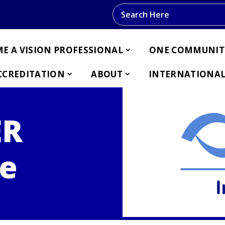
Search this website
E A VISION PROFESSIONAL
ONE COMMUNIT
CCREDITATION
ABOUT
INTERNATIONAL
ER
e