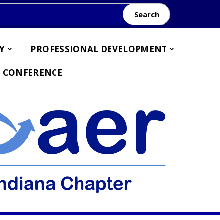
Search
Y
PROFESSIONAL DEVELOPMENT
 CONFERENCE