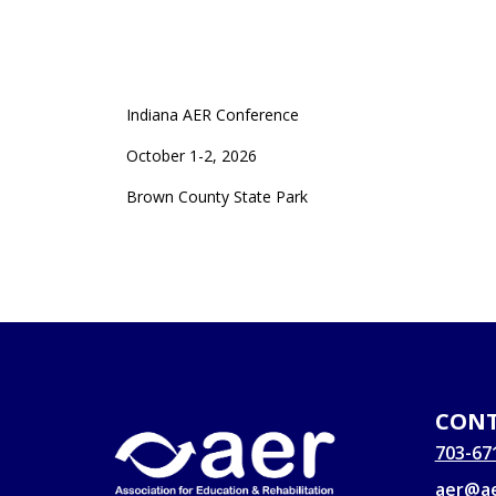
Indiana AER Conference
October 1-2, 2026
Brown County State Park
CONT
703-67
aer@ae