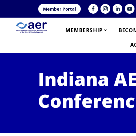
Member Portal
MEMBERSHIP
BECOM
A
Indiana A
Conferenc