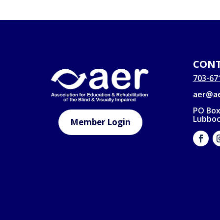
CONT
703-67
aer@ae
PO Box
Lubboc
Member Login