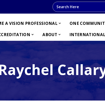
Search this website
E A VISION PROFESSIONAL
ONE COMMUNIT
CCREDITATION
ABOUT
INTERNATIONAL
Raychel Callar