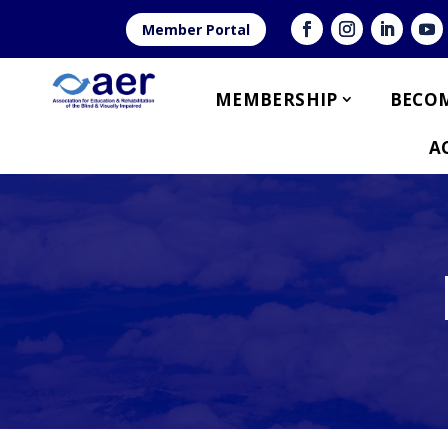
Member Portal
MEMBERSHIP
BECOM
A