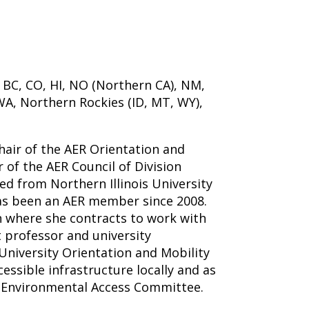
 BC, CO, HI, NO (Northern CA), NM,
WA, Northern Rockies (ID, MT, WY),
chair of the AER Orientation and
r of the AER Council of Division
ed from Northern Illinois University
as been an AER member since 2008.
 where she contracts to work with
t professor and university
University Orientation and Mobility
ssible infrastructure locally and as
 Environmental Access Committee.