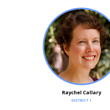
Raychel Callary
DISTRICT 1