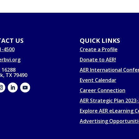
ACT US
QUICK LINKS
1-4500
Create a Profile
rbvi.org
Donate to AER!
 16288
AER International Confe
k, TX 79490
Event Calendar
Career Connection
AER Strategic Plan 2023
Explore AER eLearning C
Advertising Opportuniti