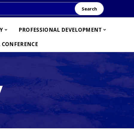
Search
Y
PROFESSIONAL DEVELOPMENT
 CONFERENCE
y