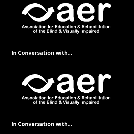
In Conversation with…
In Conversation with…