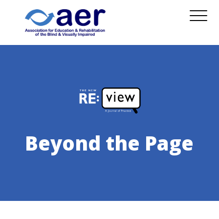
Beyond the Page