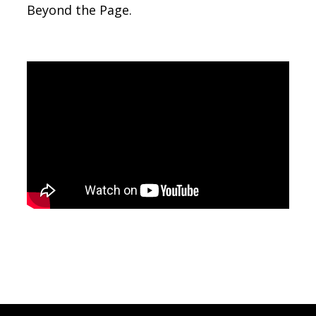
Beyond the Page.