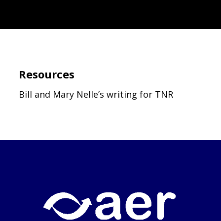
Resources
Bill and Mary Nelle’s writing for TNR