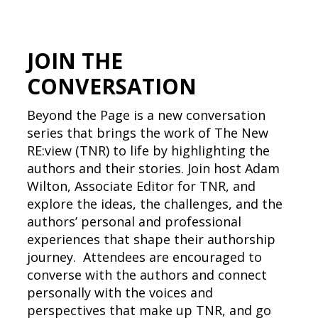
JOIN THE
CONVERSATION
Beyond the Page is a new conversation
series that brings the work of The New
RE:view (TNR) to life by highlighting the
authors and their stories. Join host Adam
Wilton, Associate Editor for TNR, and
explore the ideas, the challenges, and the
authors’ personal and professional
experiences that shape their authorship
journey. Attendees are encouraged to
converse with the authors and connect
personally with the voices and
perspectives that make up TNR, and go