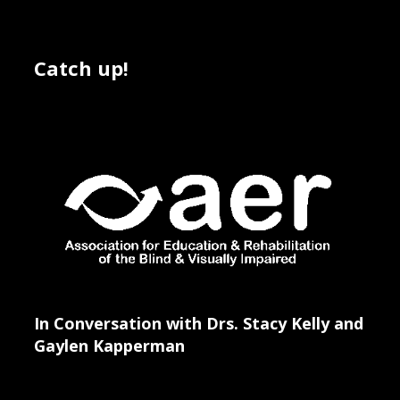
Catch up!
In Conversation with Drs. Stacy Kelly and
Gaylen Kapperman