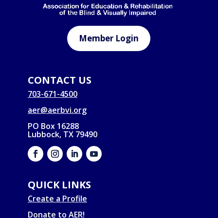
Member Login
CONTACT US
703-671-4500
aer@aerbvi.org
PO Box 16288
Lubbock, TX 79490
QUICK LINKS
Create a Profile
Donate to AER!