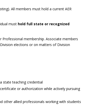
voting). All members must hold a current AER
vidual must
hold full state or recognized
 for Professional membership. Associate members
 Division elections or on matters of Division
 a state teaching credential
ertificate or authorization while actively pursuing
 and other allied professionals working with students