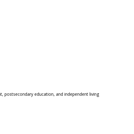
t, postsecondary education, and independent living