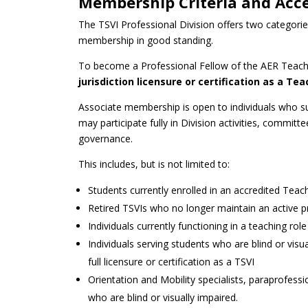
Membership Criteria and Acc
The TSVI Professional Division offers two categori
membership in good standing.
To become a Professional Fellow of the AER Teacher
jurisdiction licensure or certification as a T
Associate membership is open to individuals who s
may participate fully in Division activities, commit
governance.
This includes, but is not limited to:
Students currently enrolled in an accredited Tea
Retired TSVIs who no longer maintain an active pro
Individuals currently functioning in a teaching ro
Individuals serving students who are blind or visu
full licensure or certification as a TSVI
Orientation and Mobility specialists, paraprofession
who are blind or visually impaired.