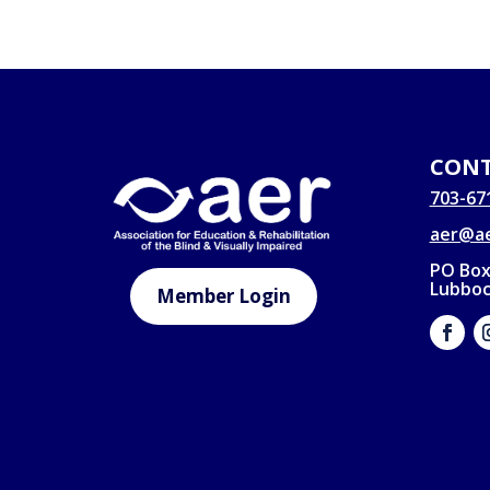
CONT
703-67
aer@ae
PO Box
Lubboc
Member Login