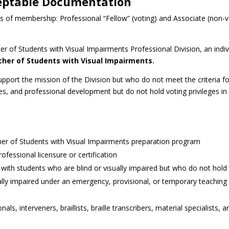
eptable Documentation
es of membership: Professional “Fellow” (voting) and Associate (non-
 of Students with Visual Impairments Professional Division, an indi
eacher of Students with Visual Impairments.
upport the mission of the Division but who do not meet the criteria
tees, and professional development but do not hold voting privileges in
cher of Students with Visual Impairments preparation program
fessional licensure or certification
le with students who are blind or visually impaired but who do not hold
ally impaired under an emergency, provisional, or temporary teaching c
als, interveners, braillists, braille transcribers, material specialists,