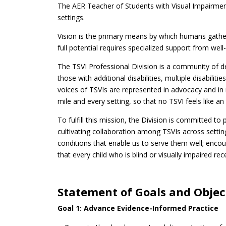
The AER Teacher of Students with Visual Impairments
settings.
Vision is the primary means by which humans gather 
full potential requires specialized support from we
The TSVI Professional Division is a community of d
those with additional disabilities, multiple disabil
voices of TSVIs are represented in advocacy and in
mile and every setting, so that no TSVI feels like an 
To fulfill this mission, the Division is committed t
cultivating collaboration among TSVIs across setting
conditions that enable us to serve them well; enco
that every child who is blind or visually impaired re
Statement of Goals and Objec
Goal 1: Advance Evidence-Informed Practice