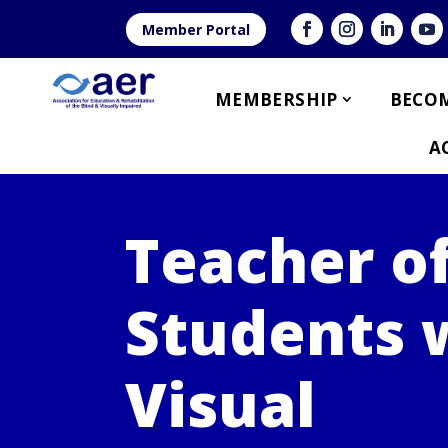
Member Portal
MEMBERSHIP
BECOM
A
Teacher o
Students 
Visual