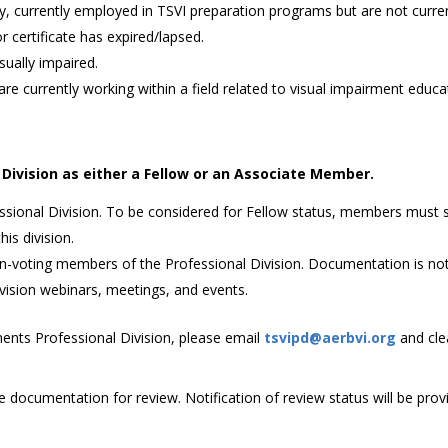
lty, currently employed in TSVI preparation programs but are not curr
 certificate has expired/lapsed.
sually impaired.
are currently working within a field related to visual impairment educa
Division as either a Fellow or an Associate Member.
essional Division. To be considered for Fellow status, members mus
is division.
voting members of the Professional Division. Documentation is not r
vision webinars, meetings, and events.
ments Professional Division, please email
tsvipd@aerbvi.org
and cle
e documentation for review. Notification of review status will be prov