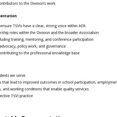
ntributors to the Division’s work
sentation
 ensure TSVIs have a clear, strong voice within AER.
ship roles within the Division and the broader Association
uding training, mentoring, and conference participation
 advocacy, policy work, and governance
ontributing to the professional knowledge base
udents we serve.
s that lead to improved outcomes in school participation, employmen
 and working conditions that enable quality services
ective TSVI practice