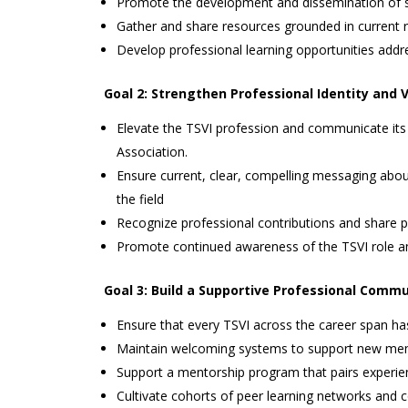
Promote the development and dissemination of str
Gather and share resources grounded in current r
Develop professional learning opportunities addr
Goal 2: Strengthen Professional Identity and Vi
Elevate the TSVI profession and communicate its 
Association.
Ensure current, clear, compelling messaging about
the field
Recognize professional contributions and share pr
Promote continued awareness of the TSVI role am
Goal 3: Build a Supportive Professional Comm
Ensure that every TSVI across the career span ha
Maintain welcoming systems to support new mem
Support a mentorship program that pairs experien
Cultivate cohorts of peer learning networks and