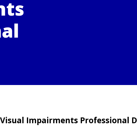
nts
al
 Visual Impairments Professional D