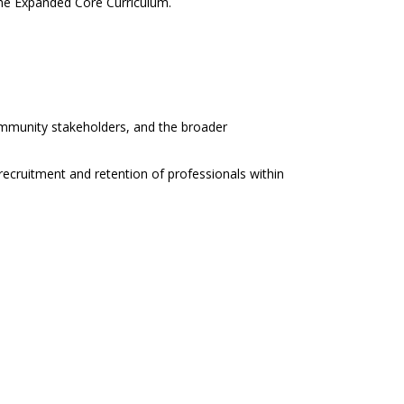
the Expanded Core Curriculum.
community stakeholders, and the broader
recruitment and retention of professionals within