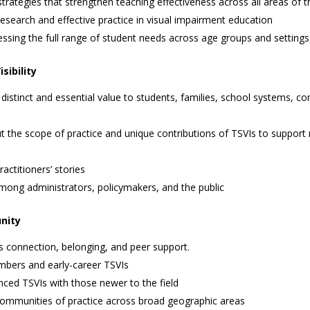
ategies that strengthen teaching effectiveness across all areas of 
esearch and effective practice in visual impairment education
essing the full range of student needs across age groups and settings
sibility
distinct and essential value to students, families, school systems, 
 the scope of practice and unique contributions of TSVIs to support 
actitioners’ stories
ong administrators, policymakers, and the public
unity
s connection, belonging, and peer support.
bers and early-career TSVIs
ced TSVIs with those newer to the field
 communities of practice across broad geographic areas