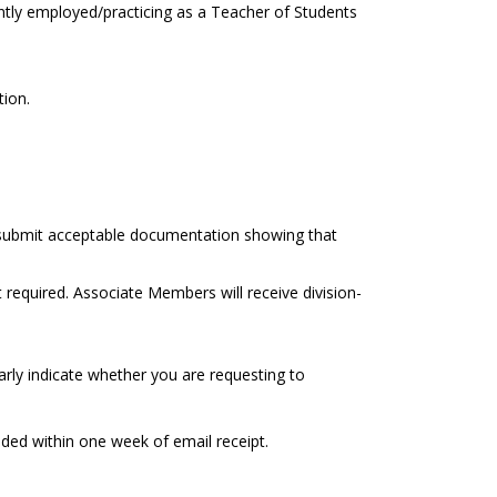
ently employed/practicing as a Teacher of Students
tion.
t submit acceptable documentation showing that
equired. Associate Members will receive division-
arly indicate whether you are requesting to
ided within one week of email receipt.