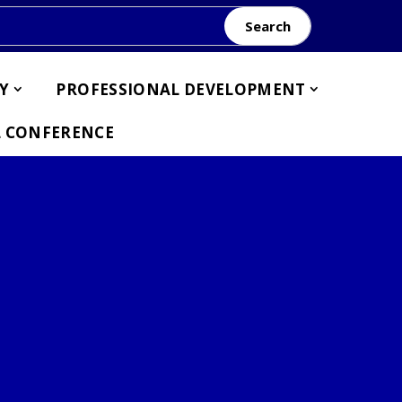
Search
Y
PROFESSIONAL DEVELOPMENT
 CONFERENCE