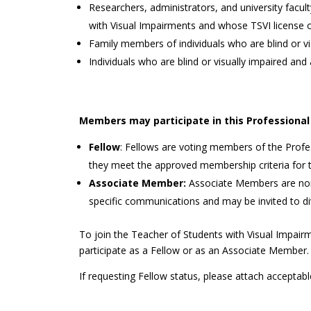
Researchers, administrators, and university facu
with Visual Impairments and whose TSVI license or
Family members of individuals who are blind or vi
Individuals who are blind or visually impaired and 
Members may participate in this Professional 
Fellow
: Fellows are voting members of the Prof
they meet the approved membership criteria for th
Associate Member:
Associate Members are non-
specific communications and may be invited to di
To join the Teacher of Students with Visual Impair
participate as a Fellow or as an Associate Member.
If requesting Fellow status, please attach acceptabl