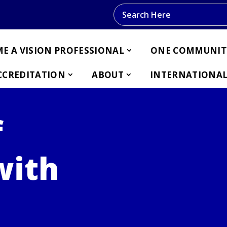
Search this website
E A VISION PROFESSIONAL
ONE COMMUNIT
CCREDITATION
ABOUT
INTERNATIONAL
f
with