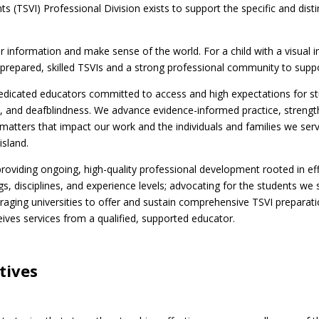
 (TSVI) Professional Division exists to support the specific and dist
information and make sense of the world. For a child with a visual i
ll-prepared, skilled TSVIs and a strong professional community to supp
edicated educators committed to access and high expectations for stud
ities, and deafblindness. We advance evidence-informed practice, streng
 matters that impact our work and the individuals and families we se
island.
o providing ongoing, high-quality professional development rooted in ef
s, disciplines, and experience levels; advocating for the students we 
uraging universities to offer and sustain comprehensive TSVI preparat
ceives services from a qualified, supported educator.
tives