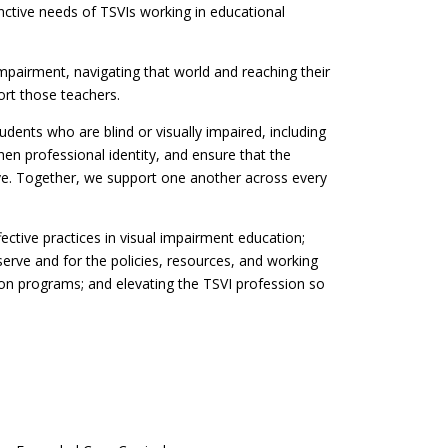
inctive needs of TSVIs working in educational
mpairment, navigating that world and reaching their
ort those teachers.
ents who are blind or visually impaired, including
then professional identity, and ensure that the
rve. Together, we support one another across every
fective practices in visual impairment education;
serve and for the policies, resources, and working
ion programs; and elevating the TSVI profession so