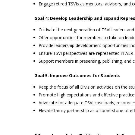
Engage retired TSVIs as mentors, advisors, and co
Goal 4: Develop Leadership and Expand Repre
Cultivate the next generation of TSVI leaders and
Offer opportunities for members to take on leader
Provide leadership development opportunities incl
Ensure TSVI perspectives are represented in AER
Support members in presenting, publishing, and c
Goal 5: Improve Outcomes for Students
Keep the focus of all Division activities on the st
Promote high expectations and effective practice
Advocate for adequate TSVI caseloads, resources,
Elevate family partnership as a cornerstone of eff