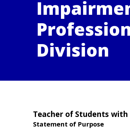
Impairme
Profession
Division
Teacher of Students with
Statement of Purpose