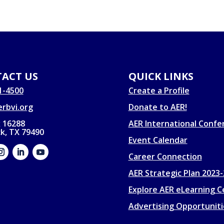
ACT US
QUICK LINKS
1-4500
Create a Profile
rbvi.org
Donate to AER!
 16288
AER International Confe
k, TX 79490
Event Calendar
Career Connection
AER Strategic Plan 2023
Explore AER eLearning C
Advertising Opportuniti