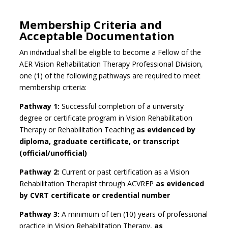
Membership Criteria and
Acceptable Documentation
An individual shall be eligible to become a Fellow of the
AER Vision Rehabilitation Therapy Professional Division,
one (1) of the following pathways are required to meet
membership criteria:
Pathway 1:
Successful completion of a university
degree or certificate program in Vision Rehabilitation
Therapy or Rehabilitation Teaching
as
evidenced
by
diploma, graduate certificate, or transcript
(official/unofficial)
Pathway 2:
Current or past certification as a Vision
Rehabilitation Therapist through ACVREP
as
evidenced
by CVRT
certificate
or credential number
Pathway 3:
A minimum of ten (10) years of professional
practice in Vision Rehabilitation Therapy,
as