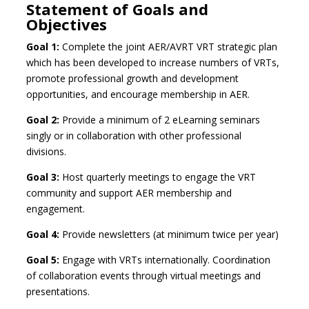
Statement of Goals and
Objectives
Goal 1:
Complete the joint AER/AVRT VRT strategic plan
which has been developed to increase numbers of VRTs,
promote professional growth and development
opportunities, and encourage membership in AER.
Goal 2:
Provide a minimum of 2 eLearning seminars
singly or in collaboration with other professional
divisions.
Goal 3:
Host quarterly meetings to engage the VRT
community and support AER membership and
engagement.
Goal 4:
Provide newsletters (at minimum twice per year)
Goal 5:
Engage with VRTs internationally. Coordination
of collaboration events through virtual meetings and
presentations.