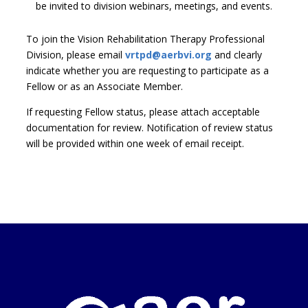
be invited to division webinars, meetings, and events.
To join the Vision Rehabilitation Therapy Professional
Division, please email
vrtpd@aerbvi.org
and clearly
indicate whether you are requesting to participate as a
Fellow or as an Associate Member.
If requesting Fellow status, please attach acceptable
documentation for review. Notification of review status
will be provided within one week of email receipt.