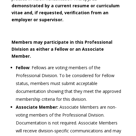
demonstrated by a current resume or curriculum
vitae and, if requested, verification from an
employer or supervisor.
Members may participate in this Professional
Division as either a Fellow or an Associate
Member.
Fellow
: Fellows are voting members of the
Professional Division. To be considered for Fellow
status, members must submit acceptable
documentation showing that they meet the approved
membership criteria for this division.
Associate Member:
Associate Members are non-
voting members of the Professional Division.
Documentation is not required. Associate Members
will receive division-specific communications and may