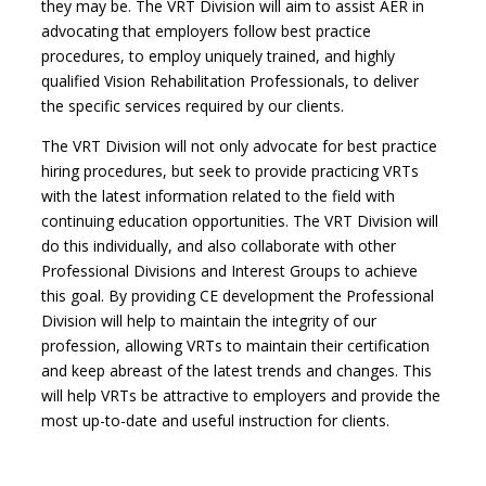
they may be. The VRT Division will aim to assist AER in
advocating that employers follow best practice
procedures, to employ uniquely trained, and highly
qualified Vision Rehabilitation Professionals, to deliver
the specific services required by our clients.
The VRT Division will not only advocate for best practice
hiring procedures, but seek to provide practicing VRTs
with the latest information related to the field with
continuing education opportunities. The VRT Division will
do this individually, and also collaborate with other
Professional Divisions and Interest Groups to achieve
this goal. By providing CE development the Professional
Division will help to maintain the integrity of our
profession, allowing VRTs to maintain their certification
and keep abreast of the latest trends and changes. This
will help VRTs be attractive to employers and provide the
most up-to-date and useful instruction for clients.