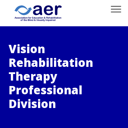
Vision
Rehabilitation
Therapy
Professional
Division