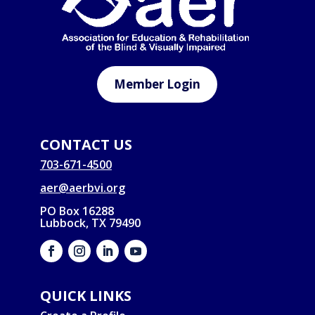
Member Login
CONTACT US
703-671-4500
aer@aerbvi.org
PO Box 16288
Lubbock, TX 79490
QUICK LINKS