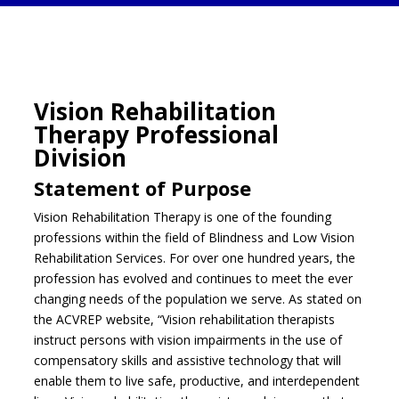
Vision Rehabilitation
Therapy Professional
Division
Statement of Purpose
Vision Rehabilitation Therapy is one of the founding
professions within the field of Blindness and Low Vision
Rehabilitation Services. For over one hundred years, the
profession has evolved and continues to meet the ever
changing needs of the population we serve. As stated on
the ACVREP website, “Vision rehabilitation therapists
instruct persons with vision impairments in the use of
compensatory skills and assistive technology that will
enable them to live safe, productive, and interdependent