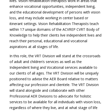
lives. Vision rehabilitation therapists work in areas that
enhance vocational opportunities, independent living,
and the educational development of persons with vision
loss, and may include working in center based or
itinerant settings. Vision Rehabilitation Therapists teach
within 17 unique domains of the ACVREP CVRT Body of
Knowledge to help their clients live independent lives and
reach their personal, educational and vocational
aspirations at all stages of life.
In this role, the VRT Division will stand at the crossroads
of adult and children’s services as well as the
Independent living and Vocational services available to
our clients of all ages. The VRT Division will be uniquely
positioned to advise the AER Board relative to matters
affecting our profession and clientele. The VRT Division
will stand alongside and collaborate with other
Professional AER Divisions to advocate for holistic
services to be available for all individuals with vision loss,
regardless of where they live, and at what stage of life