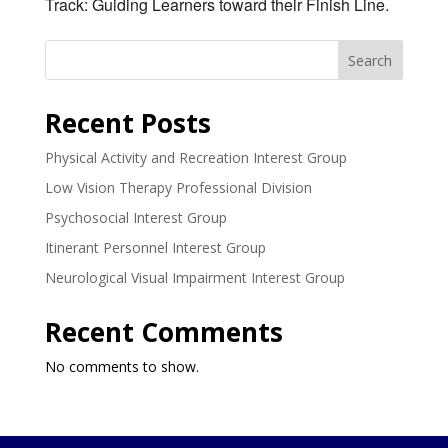
Track: Guiding Learners toward their Finish Line.
Search
Recent Posts
Physical Activity and Recreation Interest Group
Low Vision Therapy Professional Division
Psychosocial Interest Group
Itinerant Personnel Interest Group
Neurological Visual Impairment Interest Group
Recent Comments
No comments to show.