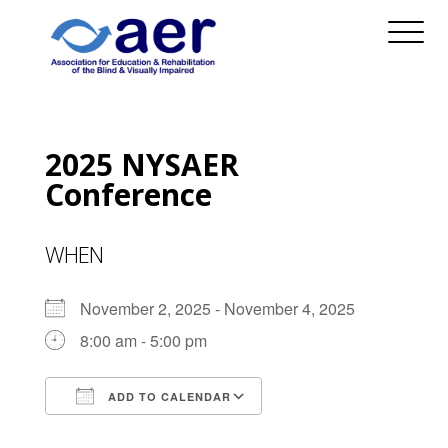
2025 NYSAER
Conference
WHEN
November 2, 2025 - November 4, 2025
8:00 am - 5:00 pm
ADD TO CALENDAR
Download ICS
Google Calendar