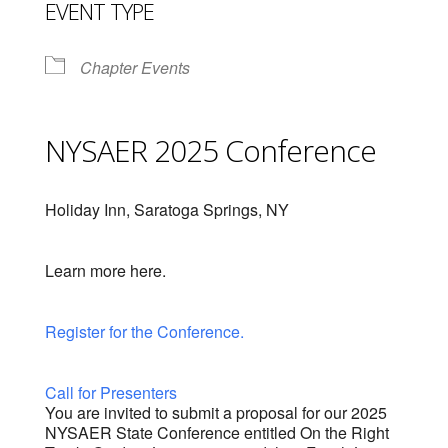
EVENT TYPE
Chapter Events
NYSAER 2025 Conference
Holiday Inn, Saratoga Springs, NY
Learn more here.
Register for the Conference.
Call for Presenters
You are invited to submit a proposal for our 2025
NYSAER State Conference entitled On the Right