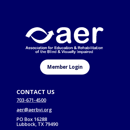
Member Login
CONTACT US
703-671-4500
aer@aerbvi.org
PO Box 16288
Lubbock, TX 79490