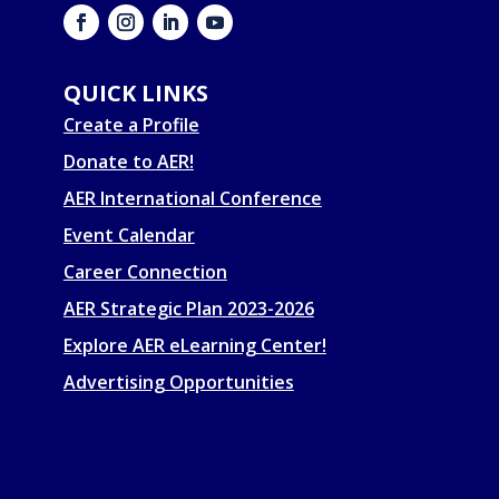
QUICK LINKS
Create a Profile
Donate to AER!
AER International Conference
Event Calendar
Career Connection
AER Strategic Plan 2023-2026
Explore AER eLearning Center!
Advertising Opportunities