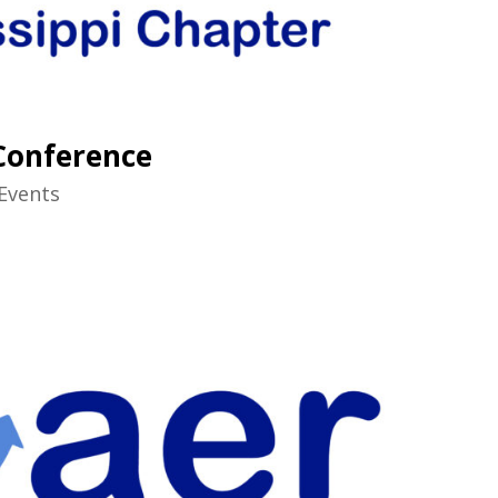
 Conference
Events