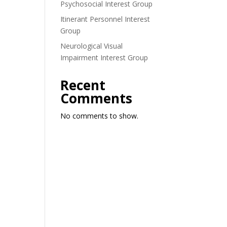
Psychosocial Interest Group
Itinerant Personnel Interest
Group
Neurological Visual
Impairment Interest Group
Recent
Comments
No comments to show.