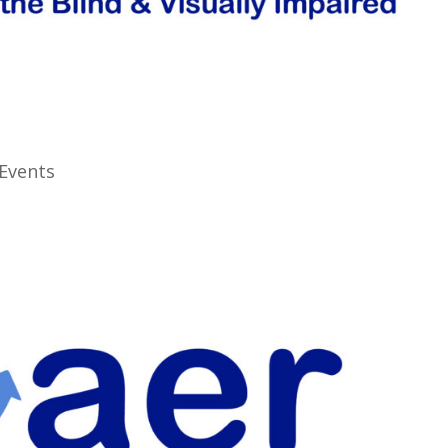
Events