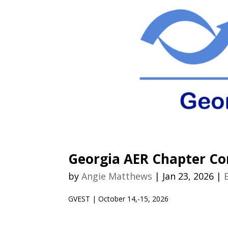
Georgia AER Chapter Co
by
Angie Matthews
|
Jan 23, 2026
|
GVEST | October 14,-15, 2026