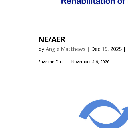
NE/AER
by
Angie Matthews
|
Dec 15, 2025
|
Save the Dates | November 4-6, 2026