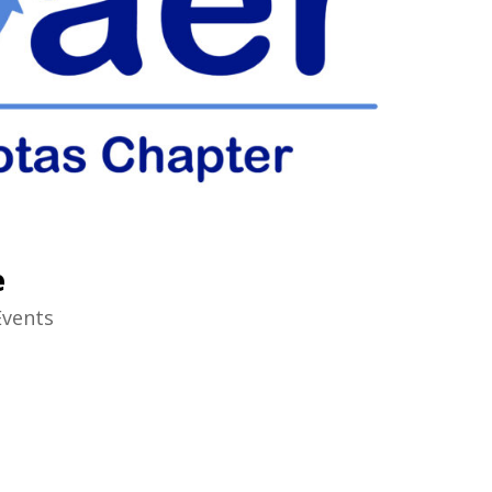
e
Events
6