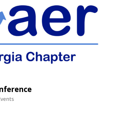
nference
Events