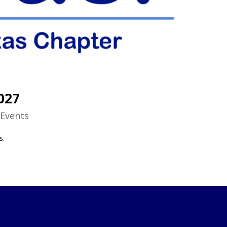
027
|
Events
s.