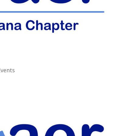
Events