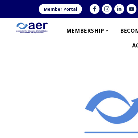
Member Portal
MEMBERSHIP
BECOM
A