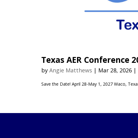
Texas AER Conference 2
by
Angie Matthews
|
Mar 28, 2026
Save the Date! April 28-May 1, 2027 Waco, Texa