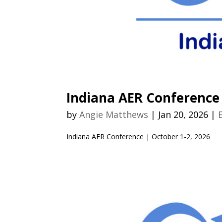
Indiana AER Conference
by
Angie Matthews
|
Jan 20, 2026
|
Indiana AER Conference | October 1-2, 2026