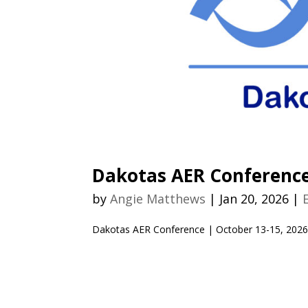
Dakotas AER Conferenc
by
Angie Matthews
|
Jan 20, 2026
|
Dakotas AER Conference | October 13-15, 202