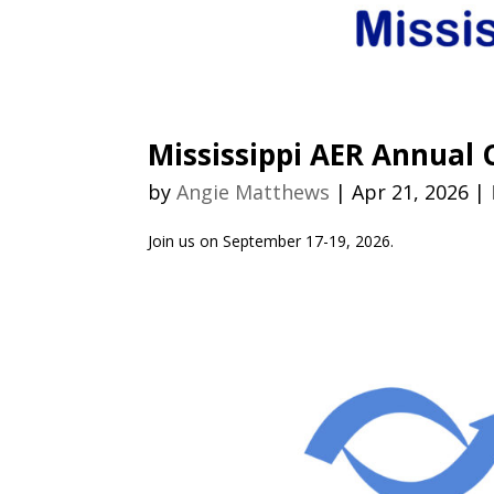
Mississippi AER Annual
by
Angie Matthews
|
Apr 21, 2026
|
Join us on September 17-19, 2026.