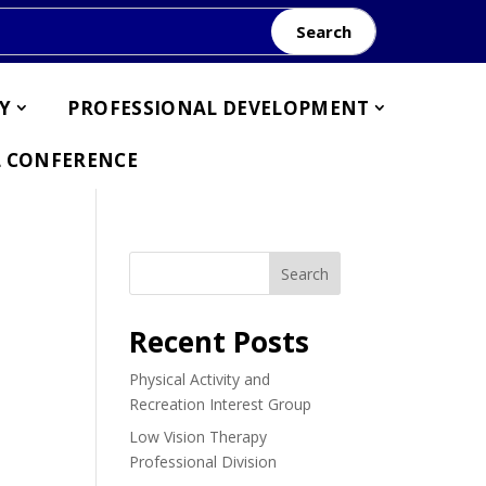
Search
Y
PROFESSIONAL DEVELOPMENT
 CONFERENCE
Search
Recent Posts
Physical Activity and
Recreation Interest Group
Low Vision Therapy
Professional Division