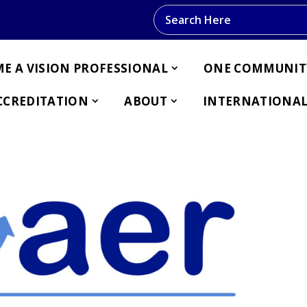
Search this website
E A VISION PROFESSIONAL
ONE COMMUNIT
CCREDITATION
ABOUT
INTERNATIONAL