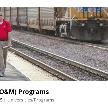
 (O&M) Programs
25
|
Universities/Programs