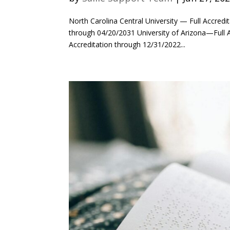
North Carolina Central University — Full Accredi
through 04/20/2031 University of Arizona—Full 
Accreditation through 12/31/2022...