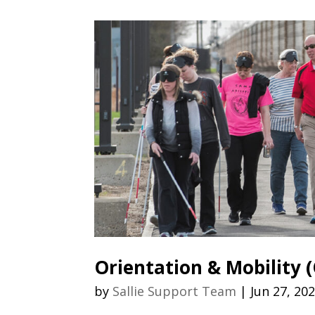
Orientation & Mobility
by
Sallie Support Team
|
Jun 27, 20