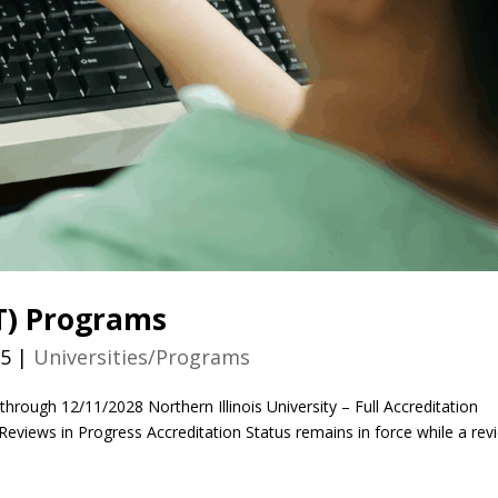
AT) Programs
25
|
Universities/Programs
through 12/11/2028 Northern Illinois University – Full Accreditation
views in Progress Accreditation Status remains in force while a rev