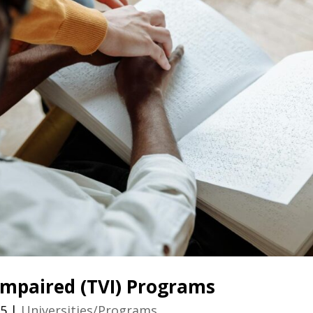
 Impaired (TVI) Programs
25
|
Universities/Programs