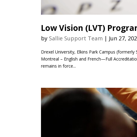
Low Vision (LVT) Progr
by
Sallie Support Team
|
Jun 27, 20
Drexel University, Elkins Park Campus (formerly 
Montreal – English and French—Full Accreditati
remains in force...