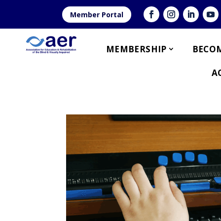
Member Portal
MEMBERSHIP
BECOM
A