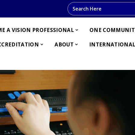
Search this website
E A VISION PROFESSIONAL
ONE COMMUNIT
CCREDITATION
ABOUT
INTERNATIONAL