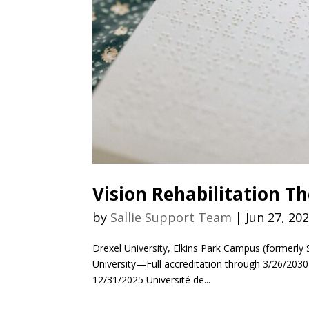
Vision Rehabilitation T
by
Sallie Support Team
|
Jun 27, 20
Drexel University, Elkins Park Campus (formerly 
University—Full accreditation through 3/26/203
12/31/2025 Université de...