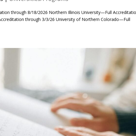
tation through 8/18/2026 Northern Illinois University—Full Accreditati
Accreditation through 3/3/26 University of Northern Colorado—Full