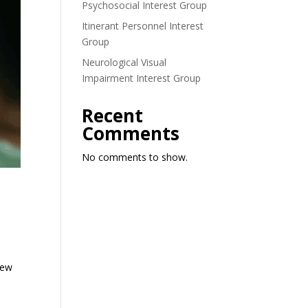
Psychosocial Interest Group
Itinerant Personnel Interest
Group
Neurological Visual
Impairment Interest Group
Recent
Comments
No comments to show.
iew