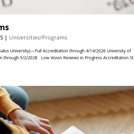
ams
25
|
Universities/Programs
Salus University)—Full Accreditation through 4/14/2026 University of
on through 5/2/2028 Low Vision Reviews in Progress Accreditation S