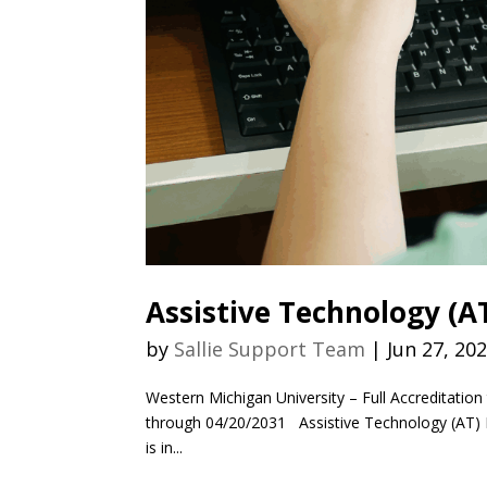
Assistive Technology (
by
Sallie Support Team
|
Jun 27, 20
Western Michigan University – Full Accreditation 
through 04/20/2031 Assistive Technology (AT) Re
is in...