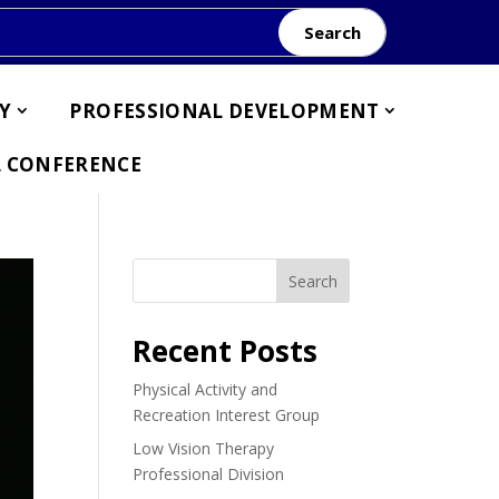
Search
Y
PROFESSIONAL DEVELOPMENT
 CONFERENCE
Search
Recent Posts
Physical Activity and
Recreation Interest Group
Low Vision Therapy
Professional Division