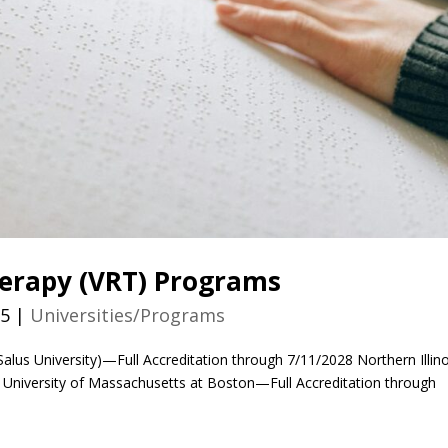
herapy (VRT) Programs
25
|
Universities/Programs
Salus University)—Full Accreditation through 7/11/2028 Northern Illino
0 University of Massachusetts at Boston—Full Accreditation through