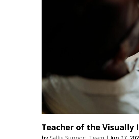
Teacher of the Visually
by
Sallie Support Team
|
Jun 27, 20