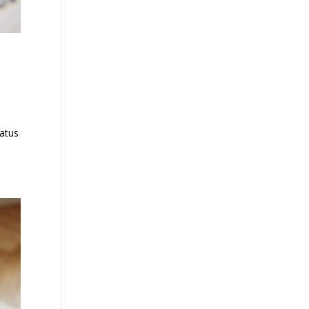
tatus