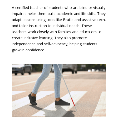
A certified teacher of students who are blind or visually
impaired helps them build academic and life skills. They
adapt lessons using tools like Braille and assistive tech,
and tailor instruction to individual needs. These
teachers work closely with families and educators to
create inclusive learning. They also promote
independence and self-advocacy, helping students
grow in confidence.