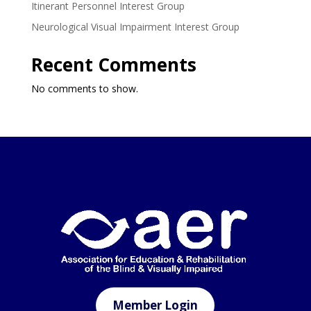
Itinerant Personnel Interest Group
Neurological Visual Impairment Interest Group
Recent Comments
No comments to show.
Member Login