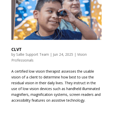
CLVT
by
Sallie Support Team
|
Jun 24, 2025
|
Vision
Professionals
A certified low vision therapist assesses the usable
vision of a client to determine how best to use the
residual vision in their daily lives. They instruct in the
use of low vision devices such as handheld illuminated
magnifiers, magnification systems, screen readers and
accessibility features on assistive technology.