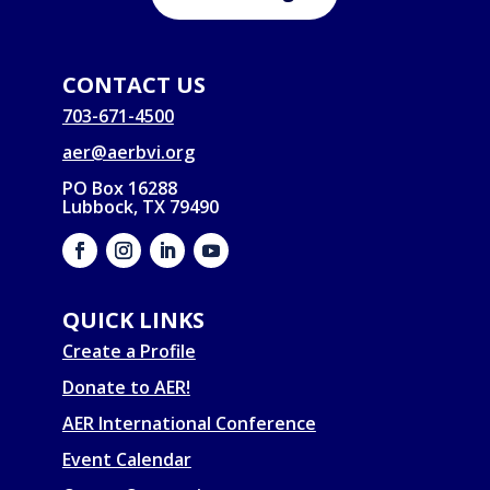
CONTACT US
703-671-4500
aer@aerbvi.org
PO Box 16288
Lubbock, TX 79490
QUICK LINKS
Create a Profile
Donate to AER!
AER International Conference
Event Calendar