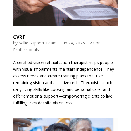
CVRT
by
Sallie Support Team
|
Jun 24, 2025
|
Vision
Professionals
A certified vision rehabilitation therapist helps people
with visual impairments maintain independence. They
assess needs and create training plans that use
remaining vision and assistive tech. Therapists teach
daily living skills like cooking and personal care, and
offer emotional support—empowering clients to live
fulfilling lives despite vision loss.