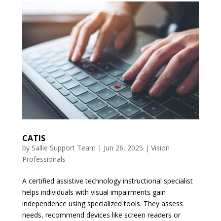
CATIS
by
Sallie Support Team
|
Jun 26, 2025
|
Vision
Professionals
A certified assistive technology instructional specialist
helps individuals with visual impairments gain
independence using specialized tools. They assess
needs, recommend devices like screen readers or