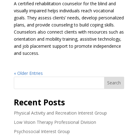
A certified rehabilitation counselor for the blind and
visually impaired helps individuals reach vocational
goals. They assess clients’ needs, develop personalized
plans, and provide counseling to build coping skills.
Counselors also connect clients with resources such as
orientation and mobility training, assistive technology,
and job placement support to promote independence
and success.
« Older Entries
Search
Recent Posts
Physical Activity and Recreation Interest Group
Low Vision Therapy Professional Division
Psychosocial Interest Group