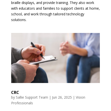
braille displays, and provide training. They also work
with educators and families to support clients at home,
school, and work through tailored technology
solutions.
CRC
by
Sallie Support Team
|
Jun 26, 2025
|
Vision
Professionals