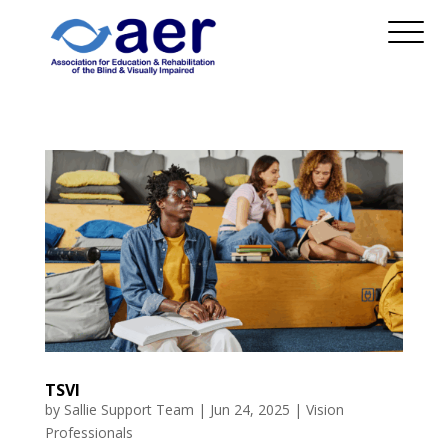
TSVI
by
Sallie Support Team
|
Jun 24, 2025
|
Vision
Professionals