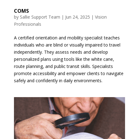
COMS
by
Sallie Support Team
|
Jun 24, 2025
|
Vision
Professionals
A certified orientation and mobility specialist teaches
individuals who are blind or visually impaired to travel
independently. They assess needs and develop
personalized plans using tools like the white cane,
route planning, and public transit skills. Specialists
promote accessibility and empower clients to navigate
safely and confidently in daily environments.